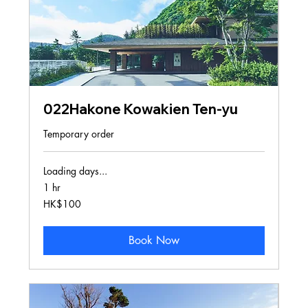
022Hakone Kowakien Ten-yu
Temporary order
Loading days...
1 hr
100
HK$100
Hong
Kong
dollars
Book Now