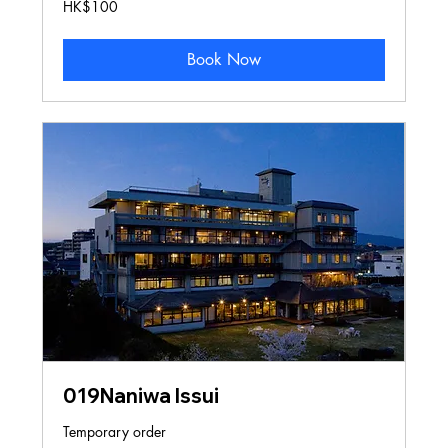
100
HK$100
Hong
Kong
dollars
Book Now
019Naniwa Issui
Temporary order