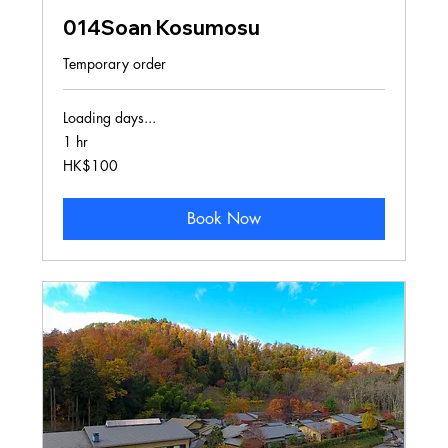
014Soan Kosumosu
Temporary order
Loading days...
1 hr
100
HK$100
Hong
Kong
dollars
Book Now