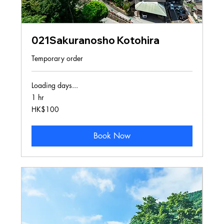
021Sakuranosho Kotohira
Temporary order
Loading days...
1 hr
100
HK$100
Hong
Kong
dollars
Book Now