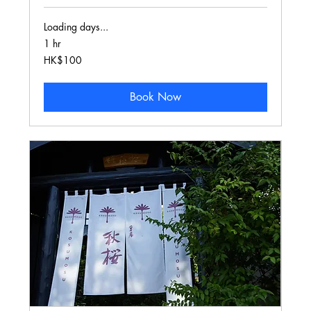
Loading days...
1 hr
100
HK$100
Hong
Kong
dollars
Book Now