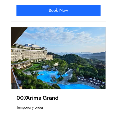
Kong
dollars
Book Now
007Arima Grand
Temporary order