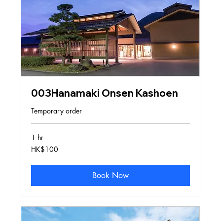
003Hanamaki Onsen Kashoen
Temporary order
1 hr
100
HK$100
Hong
Kong
dollars
Book Now