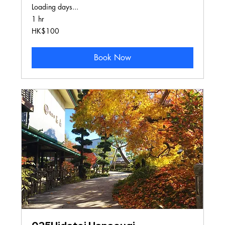
Loading days...
1 hr
100
HK$100
Hong
Kong
dollars
Book Now