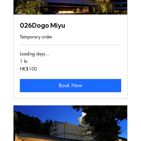
026Dogo Miyu
Temporary order
Loading days...
1 hr
100
HK$100
Hong
Kong
dollars
Book Now