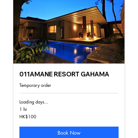
011AMANE RESORT GAHAMA
Temporary order
Loading days...
1 hr
100
HK$100
Hong
Kong
dollars
Book Now