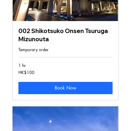
002 Shikotsuko Onsen Tsuruga
Mizunouta
Temporary order
1 hr
100
HK$100
Hong
Kong
dollars
Book Now