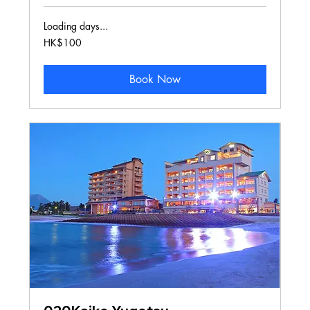
Loading days...
100
HK$100
Hong
Kong
dollars
Book Now