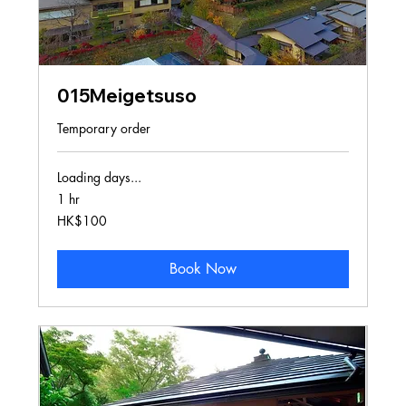
015Meigetsuso
Temporary order
Loading days...
1 hr
100
HK$100
Hong
Kong
dollars
Book Now