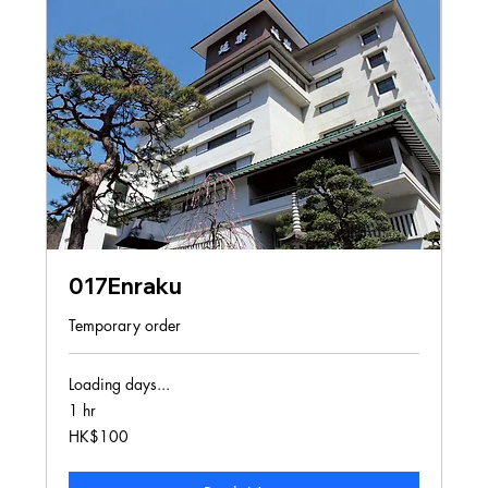
017Enraku
Temporary order
Loading days...
1 hr
100
HK$100
Hong
Kong
dollars