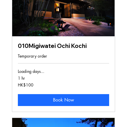
010Migiwatei Ochi Kochi
Temporary order
Loading days...
1 hr
100
HK$100
Hong
Kong
dollars
Book Now