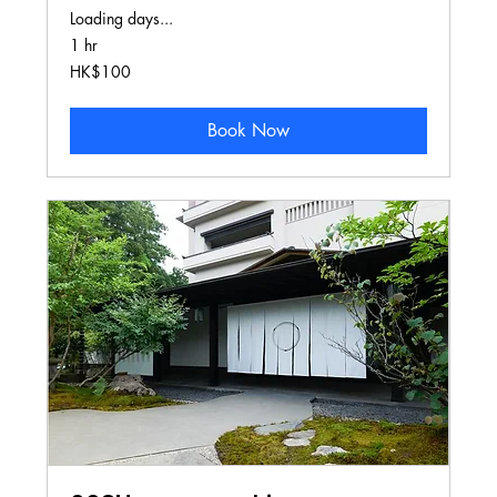
Loading days...
1 hr
100
HK$100
Hong
Kong
dollars
Book Now