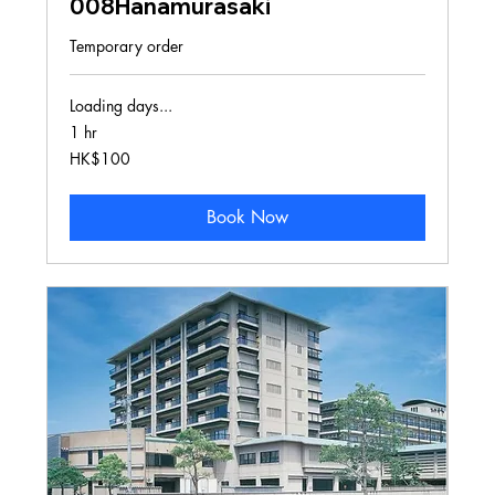
008Hanamurasaki
Temporary order
Loading days...
1 hr
100
HK$100
Hong
Kong
dollars
Book Now