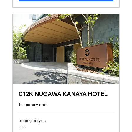
012KINUGAWA KANAYA HOTEL
Temporary order
Loading days...
1 hr