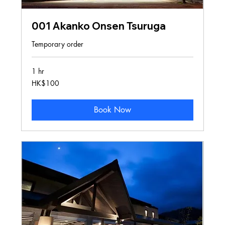
001 Akanko Onsen Tsuruga
Temporary order
1 hr
100
HK$100
Hong
Kong
dollars
Book Now