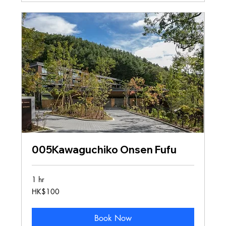
005Kawaguchiko Onsen Fufu
1 hr
100
HK$100
Hong
Kong
dollars
Book Now