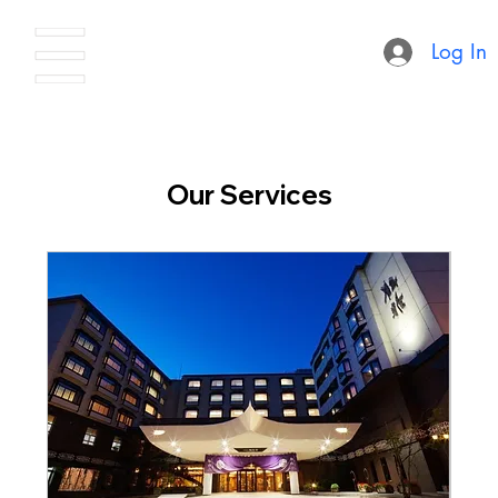
Log In
Our Services