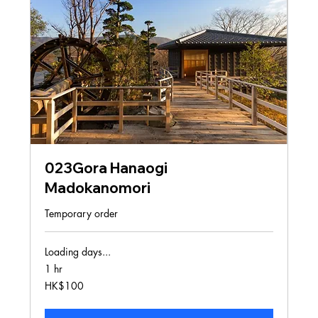
023Gora Hanaogi
Madokanomori
Temporary order
Loading days...
1 hr
100
HK$100
Hong
Kong
dollars