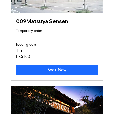
009Matsuya Sensen
Temporary order
Loading days...
1 hr
100
HK$100
Hong
Kong
dollars
Book Now