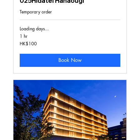
025Hidatei Hanaougi
Temporary order
Loading days...
1 hr
100
HK$100
Hong
Kong
dollars
Book Now