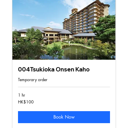
004Tsukioka Onsen Kaho
Temporary order
1 hr
100
HK$100
Hong
Kong
dollars
Book Now