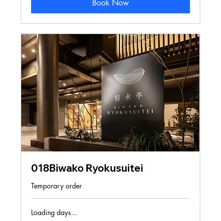
Book Now
018Biwako Ryokusuitei
Temporary order
Loading days...