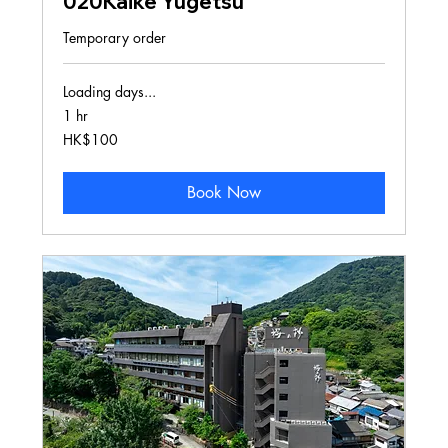
020Kaike Yugetsu
Temporary order
Loading days...
1 hr
100
HK$100
Hong
Kong
dollars
Book Now