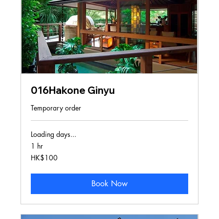
016Hakone Ginyu
Temporary order
Loading days...
1 hr
100
HK$100
Hong
Kong
dollars
Book Now