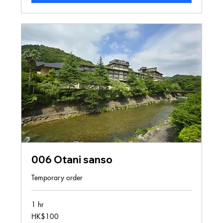
006 Otani sanso
Temporary order
1 hr
100
HK$100
Hong