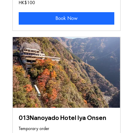
100
HK$100
Hong
Kong
dollars
Book Now
013Nanoyado Hotel Iya Onsen
Temporary order