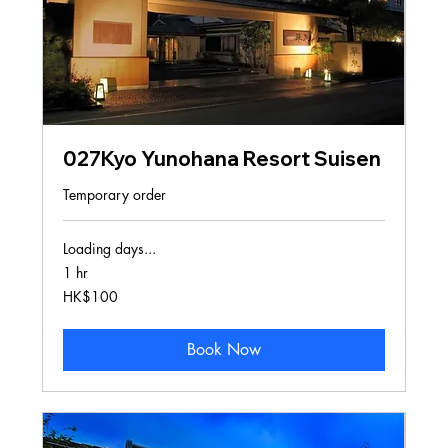
027Kyo Yunohana Resort Suisen
Temporary order
Loading days...
1 hr
100
HK$100
Hong
Kong
dollars
Book Now