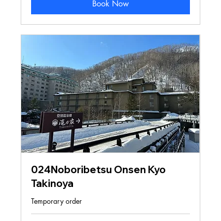
Book Now
024Noboribetsu Onsen Kyo
Takinoya
Temporary order