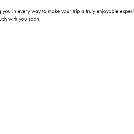
you in every way to make your trip a truly enjoyable exper
uch with you soon.