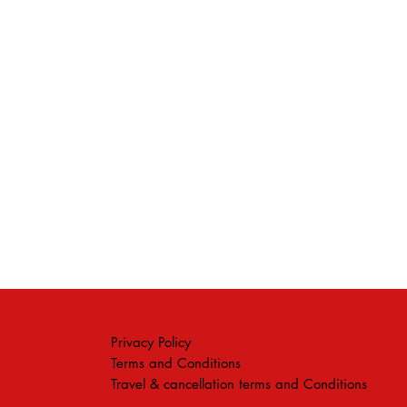
Privacy Policy
Terms and Conditions
Travel & cancellation terms and Conditions