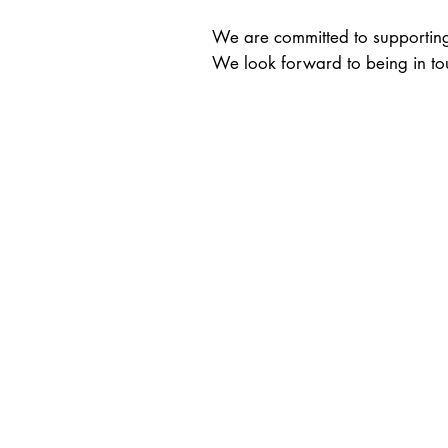
We are committed to supporting 
We look forward to being in to