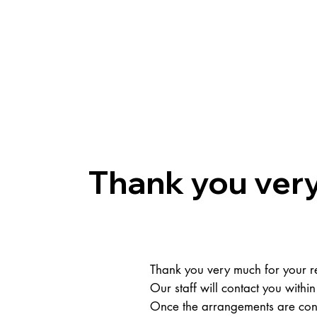
About us
Group
Thank you very
Thank you very much for your re
Our staff will contact you within
Once the arrangements are conf