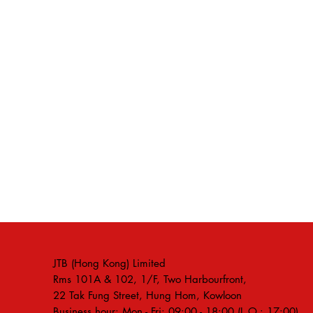
JTB (Hong Kong) Limited
Rms 101A & 102, 1/F, Two Harbourfront,
22 Tak Fung Street, Hung Hom, Kowloon
Business hour: Mon - Fri: 09:00 - 18:00 (L.O.: 17:00)