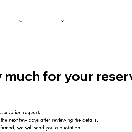
 Tours
Leisure
Event/Promotio
 much for your reser
servation request.
 the next few days after reviewing the details.
irmed, we will send you a quotation.