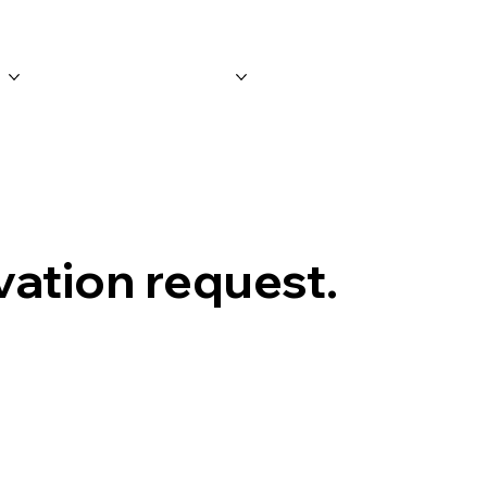
n
Merchandise
Contact
vation request.