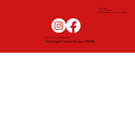
Privacy Policy
Terms and Conditions
Travel & cancellation terms and Conditions
© 2026 JTB (HONG KONG) LIMITED
Travel Agent Licence Number 350286