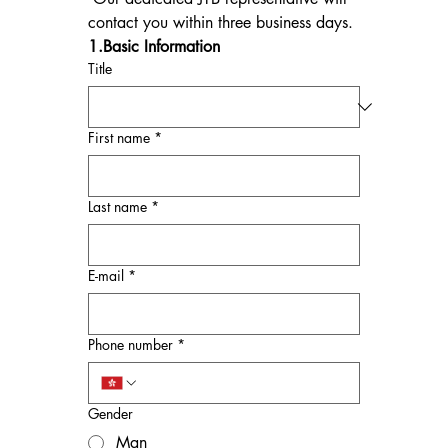
contact you within three business days.
1.Basic Information
Title
First name
*
Last name
*
E-mail
*
Phone number
*
Gender
Man