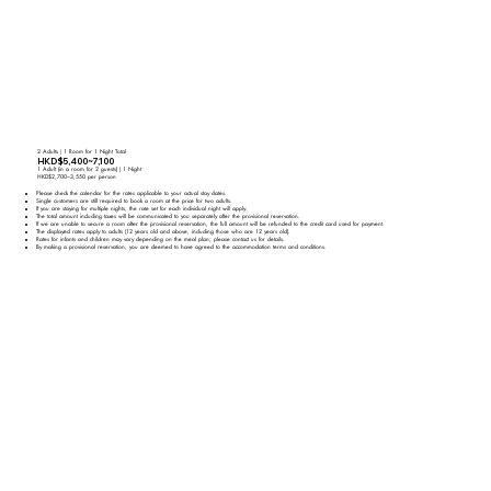
2 Adults｜1 Room for 1 Night Total
HKD$5,400~7,100
1 Adult (in a room for 2 guests)｜1 Night
HKD$2,700~3,550 per person
Please check the calendar for the rates applicable to your actual stay dates.
Single customers are still required to book a room at the price for two adults.
If you are staying for multiple nights, the rate set for each individual night will apply.
The total amount including taxes will be communicated to you separately after the provisional reservation.
If we are unable to secure a room after the provisional reservation, the full amount will be refunded to the credit card used for payment.
The displayed rates apply to adults (12 years old and above, including those who are 12 years old).
Rates for infants and children may vary depending on the meal plan; please contact us for details.
By making a provisional reservation, you are deemed to have agreed to the accommodation terms and conditions.