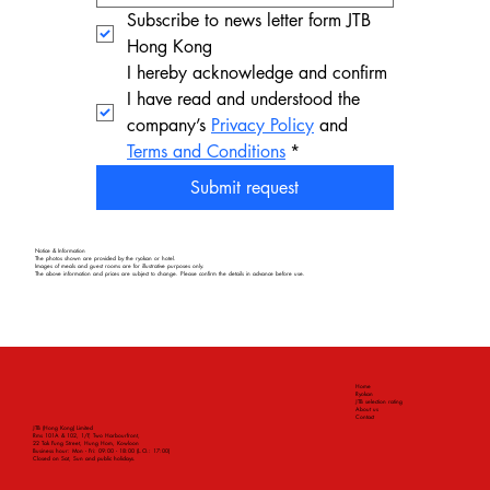
Subscribe to news letter form JTB 
Hong Kong
I hereby acknowledge and confirm 
I have read and understood the 
company’s 
Privacy Policy
 and 
Terms and Conditions
*
Submit request
Notice & Information
The photos shown are provided by the ryokan or hotel.
Images of meals and guest rooms are for illustrative purposes only.
The above information and prices are subject to change. Please confirm the details in advance before use.
Home
Ryokan
JTB selection rating
About us
Contact
JTB (Hong Kong) Limited
Rms 101A & 102, 1/F, Two Harbourfront,
22 Tak Fung Street, Hung Hom, Kowloon
Business hour: Mon - Fri: 09:00 - 18:00 (L.O.: 17:00)
Closed on Sat, Sun and public holidays.