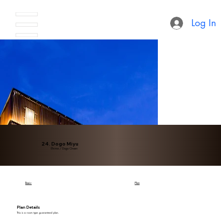
Log In
24. Dogo Miyu
Ehime / Dogo Onsen
Basic
Plan
Plan Details
This is a room type guaranteed plan.