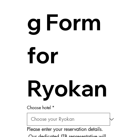
g Form 
for 
Ryokan
Choose hotel
*
Please enter your reservation details.
 Our dedicated JTB representative will 