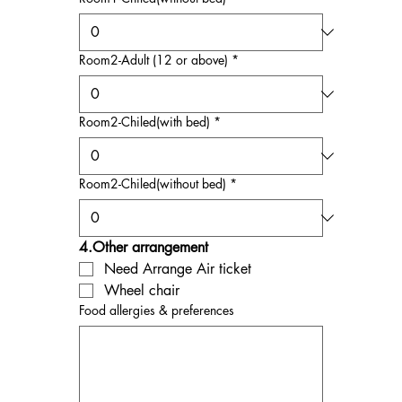
Room2-Adult (12 or above)
*
Room2-Chiled(with bed)
*
Room2-Chiled(without bed)
*
4.Other arrangement
Need Arrange Air ticket
Wheel chair
Food allergies & preferences