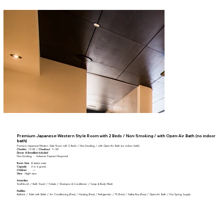
Premium Japanese-Western Style Room with 2 Beds / Non-Smoking / with Open-Air Bath (no indoor
bath)
Premium Japanese-Western Style Room with 2 Beds / Non-Smoking / with Open-Air Bath (no indoor bath)
Check-in:
15:00 /
Check-out:
11:00
Dinner & Breakfast Included
Non-Smoking ・ Advance Payment Required
Room Size
8 tatami mats
Capacity
2 to 4 guests
Children
―
View
Night view
Amenities
Toothbrush / Bath Towel / Yukata / Shampoo & Conditioner / Soap & Body Wash
Facilities
Bathtub / Toilet with Bidet / Air Conditioning (Free) / Heating (Free) / Refrigerator / TV (Free) / Safety Box (Free) / Open-Air Bath / Hot Spring Supply