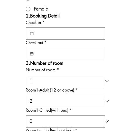
Female
2.Booking Detail
Check-in
*
Check-out
*
3.Number of room
Number of room
*
Room1-Adult (12 or above)
*
Room1-Chiled(with bed)
*
Room1-Chiled(without bed)
*