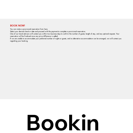
BOOK NOW!
You can make a provisional reservation from here.
Select your desired check-in date and proceed with the payment to complete a provisional reservation.
One of our travel advisors will contact you within two business days to confirm the number of guests, length of stay, and any optional requests. Your
reservation will be finalized once any price difference is settled.
If we are unable to accommodate your preferred number of nights or guests, and no alternative accommodation can be arranged, we will contact you
regarding your booking.
Bookin