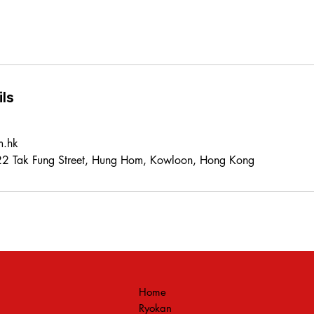
ls
m.hk
 22 Tak Fung Street, Hung Hom, Kowloon, Hong Kong
Home
Ryokan