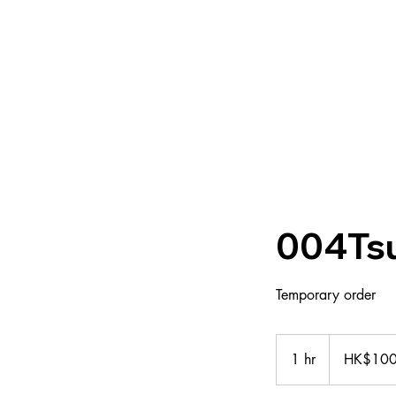
About us
Group
004Ts
Temporary order
100
Hong
1 hr
1
HK$10
Kong
dollars
h