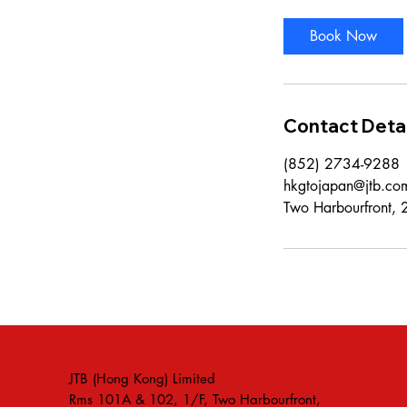
Book Now
Contact Detai
(852) 2734-9288
hkgtojapan@jtb.co
Two Harbourfront,
JTB (Hong Kong) Limited
Rms 101A & 102, 1/F, Two Harbourfront,