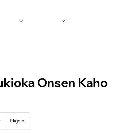
 Tours
Leisure
Event/Promotio
ukioka Onsen Kaho
0
Nigata