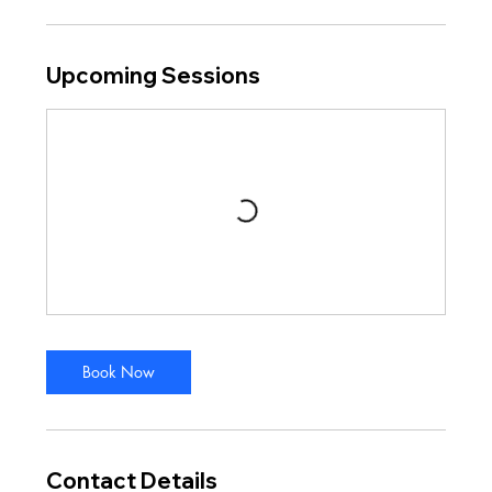
Upcoming Sessions
Book Now
Contact Details