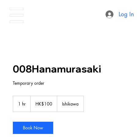
Log In
008Hanamurasaki
Temporary order
100
Hong
1 hr
1
HK$100
Ishikawa
Kong
dollars
h
Book Now