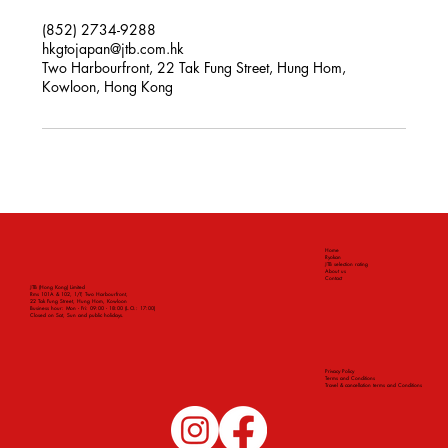
(852) 2734-9288
hkgtojapan@jtb.com.hk
Two Harbourfront, 22 Tak Fung Street, Hung Hom,
Kowloon, Hong Kong
Home
Ryokan
JTB selection rating
About us
Contact
JTB (Hong Kong) Limited
Rms 101A & 102, 1/F, Two Harbourfront,
22 Tak Fung Street, Hung Hom, Kowloon
Business hour: Mon - Fri: 09:00 - 18:00 (L.O.: 17:00)
Closed on Sat, Sun and public holidays.
Privacy Policy
Terms and Conditions
Travel & cancellation terms and Conditions