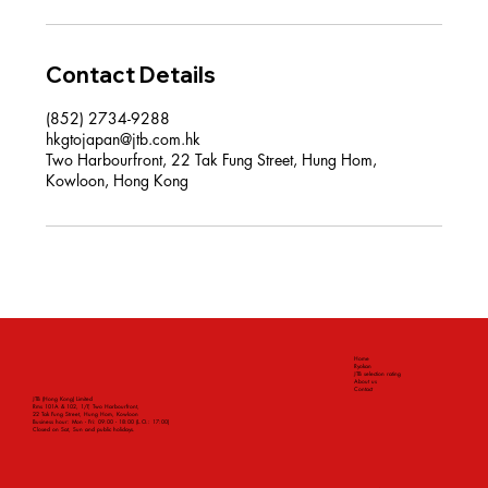
Contact Details
(852) 2734-9288
hkgtojapan@jtb.com.hk
Two Harbourfront, 22 Tak Fung Street, Hung Hom,
Kowloon, Hong Kong
Home
Ryokan
JTB selection rating
About us
Contact
JTB (Hong Kong) Limited
Rms 101A & 102, 1/F, Two Harbourfront,
22 Tak Fung Street, Hung Hom, Kowloon
Business hour: Mon - Fri: 09:00 - 18:00 (L.O.: 17:00)
Closed on Sat, Sun and public holidays.