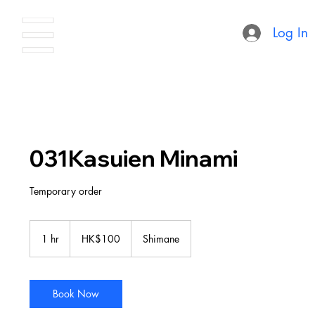
Log In
031Kasuien Minami
Temporary order
100
Hong
1 hr
1
HK$100
Shimane
Kong
dollars
h
Book Now